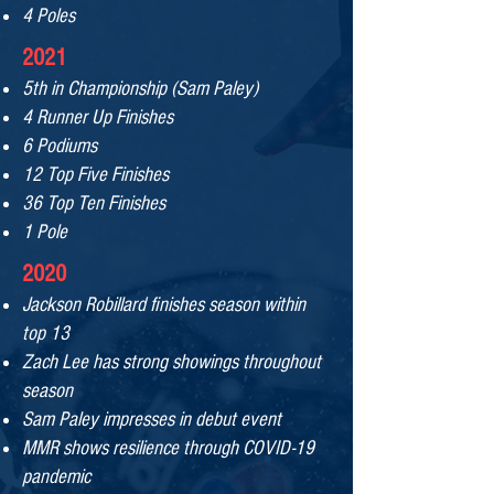
4 Poles
2021
5th in Championship (Sam Paley)
4 Runner Up Finishes
6 Podiums
12 Top Five Finishes
36 Top Ten Finishes
1 Pole
2020
Jackson Robillard finishes season within
top 13
Zach Lee has strong showings throughout
se
ason
Sam Paley impresses in debut event
MMR shows resilience through
COVID-19
pandemic
\​​​