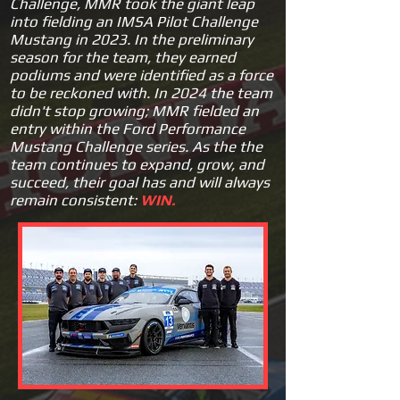
Challenge, MMR took the giant leap
into fielding an IMSA Pilot Challenge
Mustang in 2023. In the preliminary
season for the team, they earned
podiums and were identified as a force
to be reckoned with.
In 2
024 the team
didn't stop growing; MMR fielded an
entry within the Ford Performance
Mustang Challenge series. As the the
team continues to expand, grow, and
succeed, their goal has and will always
remain consistent:
W
IN.