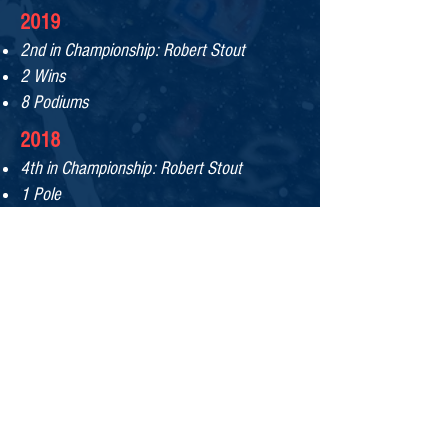
2019
2nd in Championship: Robert Stout​
2 Wins
8 Podiums
2
018
4th in Championship: Robert Stout​
1 Pole
2
01
7
C
hampionship: Patrick Gallagher​
Rookie of the Year: Robert Stout
Team of the Year
Mechanic of the Year: Jim Vann
Won 10 out of 12 races
4 O
ne-Two Finishes
6 Poles
MX-5 Cup Challenge
Winner: Patrick