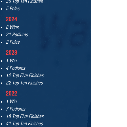
36 Top Ten Finishes
5 Poles
2024
8 Wins
21 Podiums
2 Poles
2023
1 Win
4 Podiums
12 Top Five Finishes
22 Top Ten Finishes
2022
1 Win
7 Podiums
18 Top Five Finishe
s
41 Top Ten Finishes