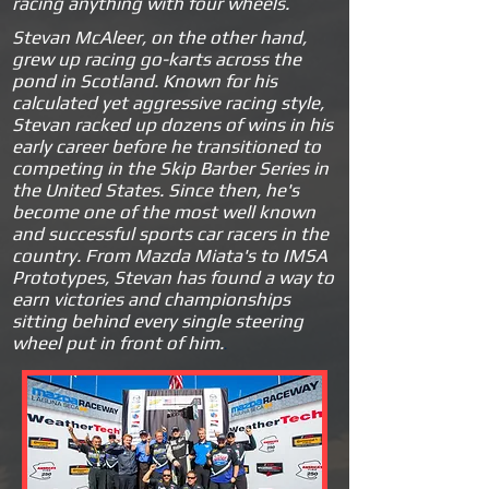
racing anything with four wheels.
Stevan McAleer, on the other hand,
grew up racing go-karts across the
pond in Scotland. Known for his
calculated yet aggressive racing style,
Stevan racked up dozens of wins in his
early career before he transitioned to
competing in the Skip Barber Series in
the United States. Since then, he's
become one of the most well known
and successful sports car racers in the
country. From Mazda Miata's to IMSA
Prototypes, Stevan has found a way to
earn victories and championships
sitting behind every single steering
wheel put in front of him.
.