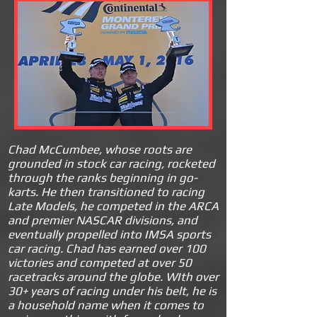
C
had McCumbee, whose roots are
grounded in stock car racing, rocketed
through the ranks beginning in go-
karts. He then transiti
oned to racing
Late Models, he competed in the ARCA
and premier NASCAR divisions, and
eventually propelled into IMSA sports
car racing. Chad has earned over 100
victories and competed at over 50
racetrac
ks around the globe. WIth over
30+ years of racing under his belt, he is
a household name when it comes to