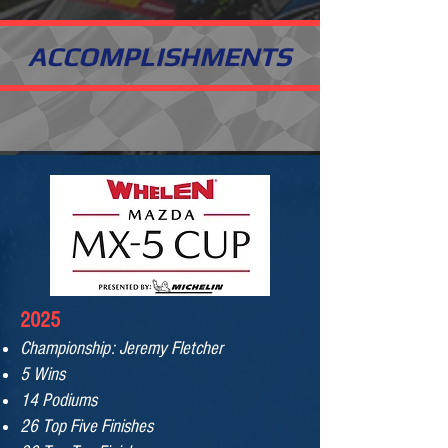
ACCOMPLISHMENTS
2025
Championship: Jeremy Fletcher
5 Wins
14 Podiums
26 Top Five Finishes