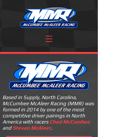
Based in Supply, North Carolina,
McCumbee McAleer Racing (MMR) was
formed in 2014 by one of the most
competitive driver pairings in North
America with racers
Chad McCumbee
and
Stevan McAleer
.