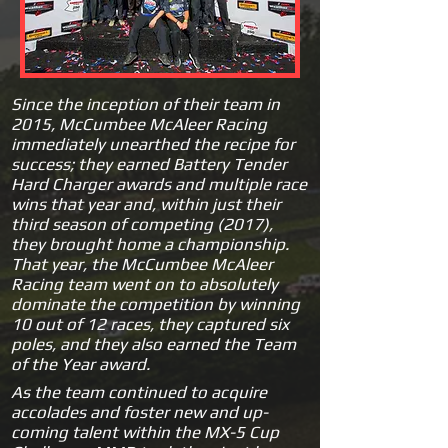
Since the inception of their team
in
2015, McCumbee McAleer Racing
immediately unearthed the recipe for
success; they earned Battery Tender
Hard Charger awards and multiple race
wins that year and, within just their
third season of competing (2017),
they brought home a championship.
That year, the McCumbee McAleer
Racing team went on to absolutely
dominate the competition by winning
10 out of 12 races, they captured six
poles, and they also earned the Team
of the Year award.
As the team continued to acquire
accolades and foster new and up-
coming talent within the MX-5 Cup