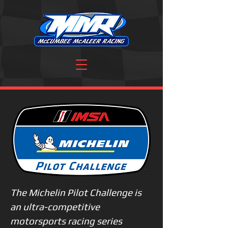
The Michelin Pilot Challenge is
an ultra-competitive
motorsports racing series