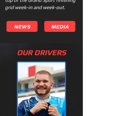
top of the Grand Sport finishing
grid week-in and week-out.
NEWS
MEDIA
OUR DRIVERS