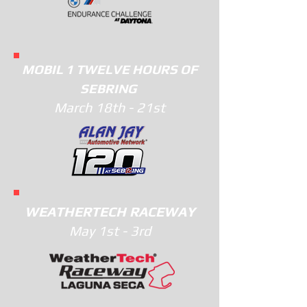
MOBIL 1 TWELVE HOURS OF
SEBRING
March 18th - 21st
WEATHERTECH RACEWAY
M
ay 1st - 3rd