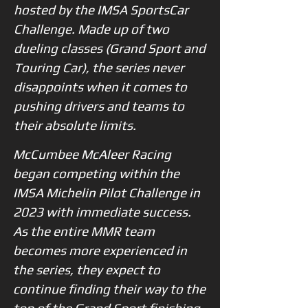
hosted by the IMSA SportsCar
Challenge. Made up of two
dueling classes (Grand Sport and
Touring Car), the series never
disappoints when it comes to
pushing drivers and teams to
their absolute limits.
McCumbee McAleer Racing
began competing within the
IMSA Michelin Pilot Challenge in
2023 with immediate success.
As the entire MMR team
becomes more experienced in
the series, they expect to
continue finding their way to the