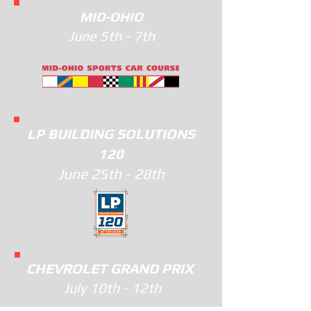
MID-OHIO
June 5th - 7th
LP BUILDING SOLUTIONS
120
June 25th - 28th
CHEVROLET GRAND PRIX
July 10th - 12th