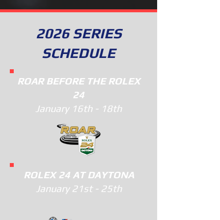
2026 SERIES
SCHEDULE
ROAR BEFORE THE ROLEX
24
January 16th - 18th
ROLEX 24 AT DAYTONA
January 21st - 25th