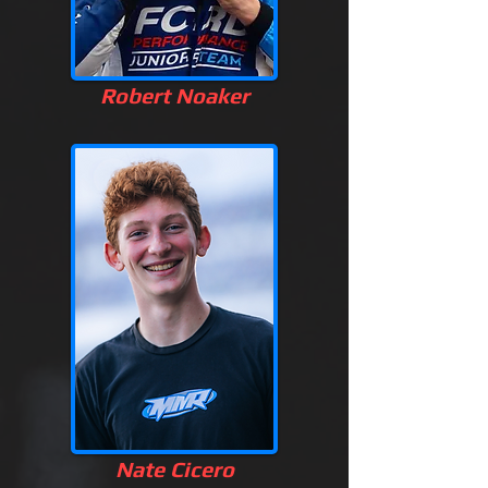
Robert Noaker
Nate Cicero