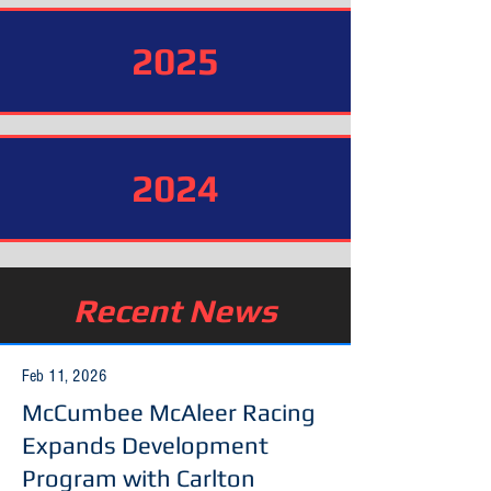
2025
2024
Recent News
Feb 11, 2026
McCumbee McAleer Racing
Expands Development
Program with Carlton