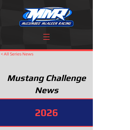
< All Series News
Mustang Challenge
News
2026