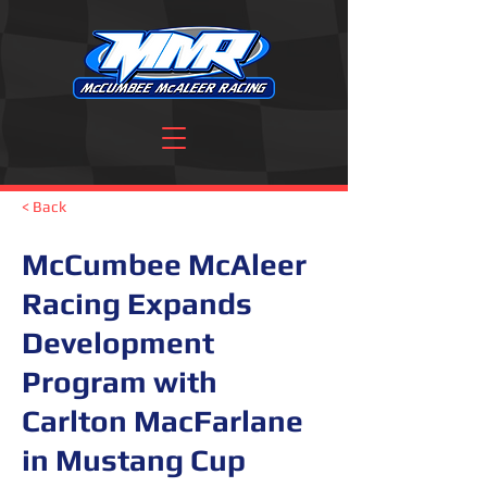
< Back
McCumbee McAleer
Racing Expands
Development
Program with
Carlton MacFarlane
in Mustang Cup