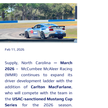
Feb 11, 2026
Supply, North Carolina 
— March 
2026
 –  McCumbee McAleer Racing 
(MMR) continues to expand its 
driver development ladder with the 
addition of 
Carlton MacFarlane
, 
who will compete with the team in 
the 
USAC-sanctioned Mustang Cup 
Series
 for the 2026 season. 