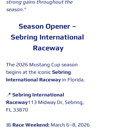
strong gains throughout the 
season.”
Season Opener – 
Sebring International 
Raceway
The 2026 Mustang Cup season 
begins at the iconic 
Sebring 
International Raceway
 in Florida.
📍 
Sebring International 
Raceway
113 Midway Dr, Sebring, 
FL 33870
📅 
Race Weekend:
 March 6–8, 2026