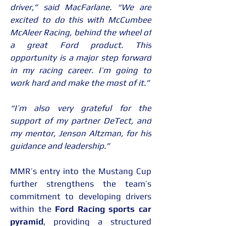
driver,” said MacFarlane. “We are 
excited to do this with McCumbee 
McAleer Racing, behind the wheel of 
a great Ford product. This 
opportunity is a major step forward 
in my racing career. I’m going to 
work hard and make the most of it.”
“I’m also very grateful for the 
support of my partner DeTect, and 
my mentor, Jenson Altzman, for his 
guidance and leadership.”
MMR’s entry into the Mustang Cup 
further strengthens the team’s 
commitment to developing drivers 
within the 
Ford Racing sports car 
pyramid
, providing a structured 