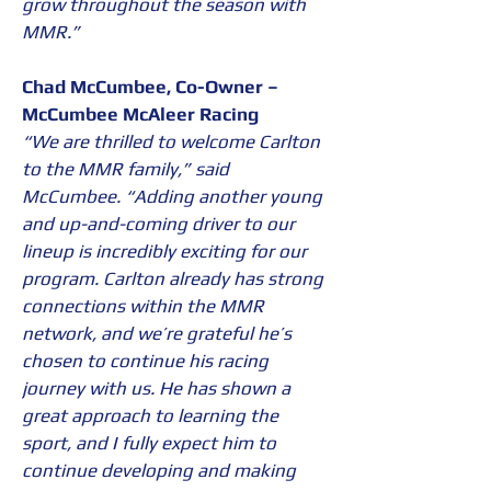
grow throughout the season with 
MMR.”
Chad McCumbee, Co-Owner – 
McCumbee McAleer Racing
“We are thrilled to welcome Carlton 
to the MMR family,” said 
McCumbee. “Adding another young 
and up-and-coming driver to our 
lineup is incredibly exciting for our 
program. Carlton already has strong 
connections within the MMR 
network, and we’re grateful he’s 
chosen to continue his racing 
journey with us. He has shown a 
great approach to learning the 
sport, and I fully expect him to 
continue developing and making 