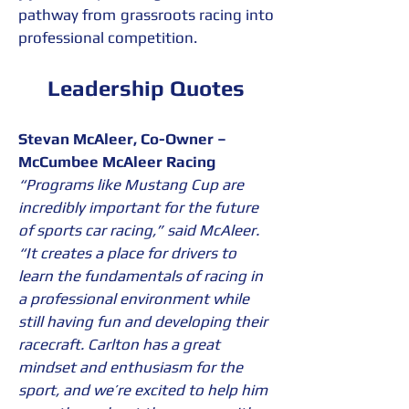
pathway from grassroots racing into 
professional competition.
Leadership Quotes
Stevan McAleer, Co-Owner – 
McCumbee McAleer Racing
“Programs like Mustang Cup are 
incredibly important for the future 
of sports car racing,” said McAleer. 
“It creates a place for drivers to 
learn the fundamentals of racing in 
a professional environment while 
still having fun and developing their 
racecraft. Carlton has a great 
mindset and enthusiasm for the 
sport, and we’re excited to help him 