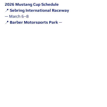
2026 Mustang Cup Schedule
📍 
Sebring International Raceway
— March 6–8
📍 
Barber Motorsports Park
 — 
March 27–29
📍 
Circuit of the Americas (COTA)
— May 7–9
📍 
Virginia International Raceway 
(VIR)
 — June 19–21
📍 
Road America
 — August 14–16
📍 
Road Atlanta
 — September 11–
13
Throughout the season, 
MacFarlane will compete on these 
renowned circuits as he continues 
developing within the Ford 
performance racing ecosystem 