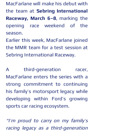
MacFarlane will make his debut with 
the team at 
Sebring International 
Raceway, March 6–8
, marking the 
opening race weekend of the 
season.
Earlier this week, MacFarlane joined 
the MMR team for a test session at 
Sebring International Raceway.
A third-generation racer, 
MacFarlane enters the series with a 
strong commitment to continuing 
his family’s motorsport legacy while 
developing within Ford’s growing 
sports car racing ecosystem.
“I’m proud to carry on my family’s 
racing legacy as a third-generation 