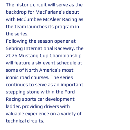
The historic circuit will serve as the 
backdrop for MacFarlane’s debut 
with McCumbee McAleer Racing as 
the team launches its program in 
the series.
Following the season opener at 
Sebring International Raceway, the 
2026 Mustang Cup Championship 
will feature a six-event schedule at 
some of North America’s most 
iconic road courses. The series 
continues to serve as an important 
stepping stone within the Ford 
Racing sports car development 
ladder, providing drivers with 
valuable experience on a variety of 
technical circuits.