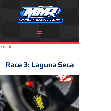
< Back
Race 3: Laguna Seca