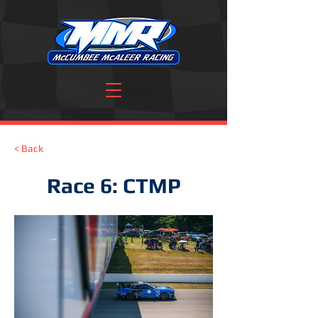
< Back
Race 6: CTMP