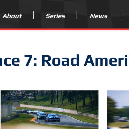
About
Series
News
ce 7: Road Amer