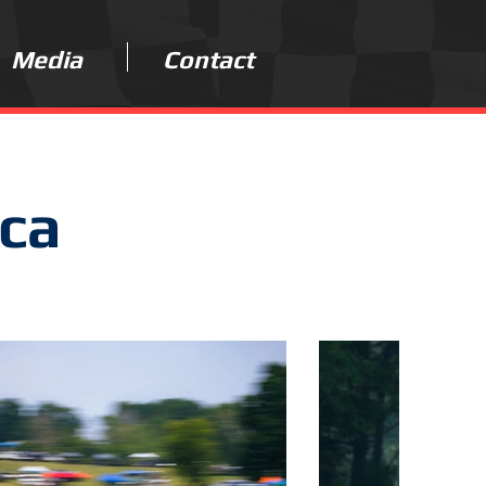
Media
Contact
ica