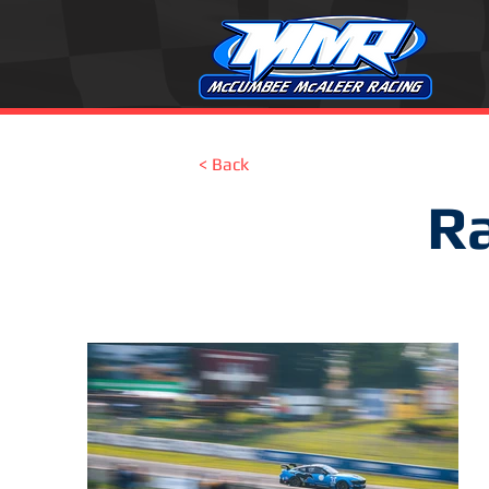
< Back
Ra