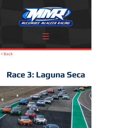
< Back
Race 3: Laguna Seca