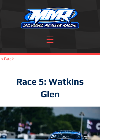
< Back
Race 5: Watkins
Glen