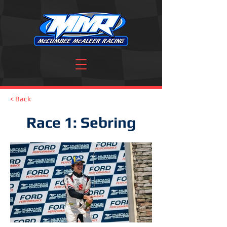
< Back
Race 1: Sebring