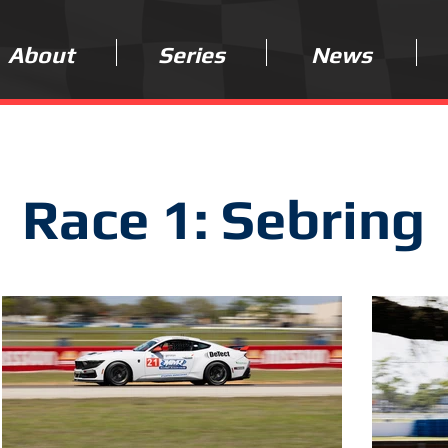
About
Series
News
Race 1: Sebring