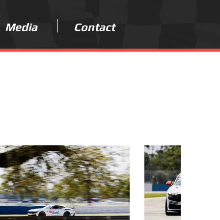
Media
Contact