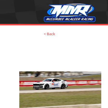
< Back