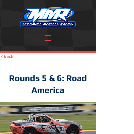
< Back
Rounds 5 & 6: Road
America