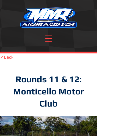
< Back
Rounds 11 & 12:
Monticello Motor
Club