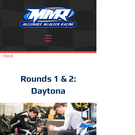
< Back
Rounds 1 & 2:
Daytona