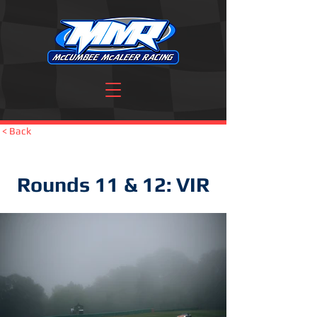
< Back
Rounds 11 & 12: VIR