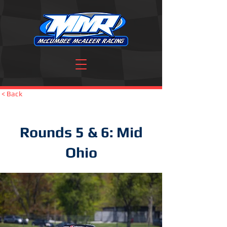
< Back
Rounds 5 & 6: Mid
Ohio