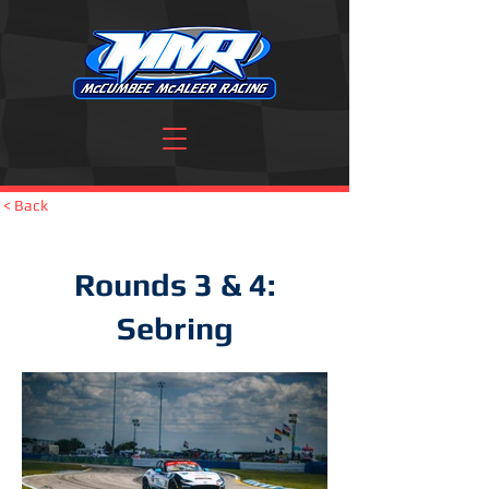
< Back
Rounds 3 & 4:
Sebring