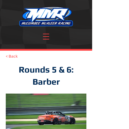
< Back
Rounds 5 & 6:
Barber