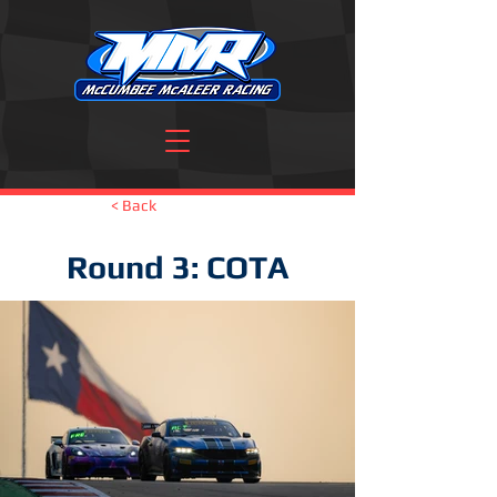
< Back
Round 3: COTA