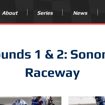
About
Series
News
unds 1 & 2: Son
Raceway