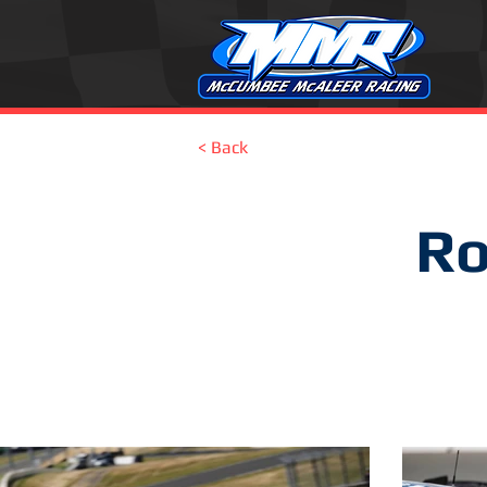
< Back
Ro