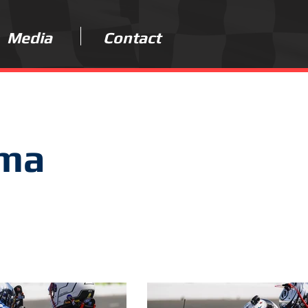
Media
Contact
oma