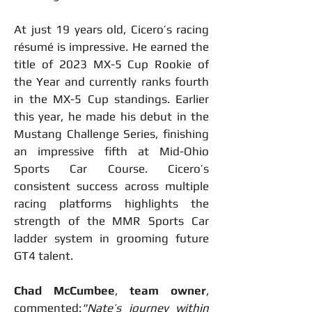
At just 19 years old, Cicero’s racing 
résumé is impressive. He earned the 
title of 2023 MX-5 Cup Rookie of 
the Year and currently ranks fourth 
in the MX-5 Cup standings. Earlier 
this year, he made his debut in the 
Mustang Challenge Series, finishing 
an impressive fifth at Mid-Ohio 
Sports Car Course. Cicero’s 
consistent success across multiple 
racing platforms highlights the 
strength of the MMR Sports Car 
ladder system in grooming future 
GT4 talent.
Chad McCumbee
, 
team owner
, 
commented:
"Nate’s journey within 