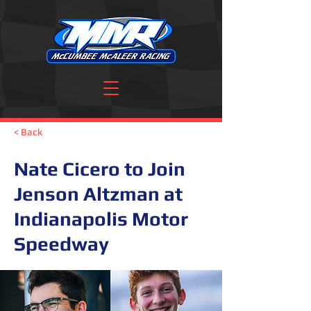
< Back
Nate Cicero to Join
Jenson Altzman at
Indianapolis Motor
Speedway