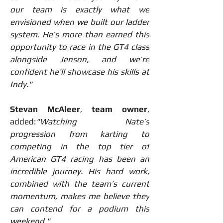
our team is exactly what we 
envisioned when we built our ladder 
system. He’s more than earned this 
opportunity to race in the GT4 class 
alongside Jenson, and we’re 
confident he’ll showcase his skills at 
Indy."
Stevan McAleer
, 
team owner
, 
added:
"Watching Nate’s 
progression from karting to 
competing in the top tier of 
American GT4 racing has been an 
incredible journey. His hard work, 
combined with the team’s current 
momentum, makes me believe they 
can contend for a podium this 
weekend."