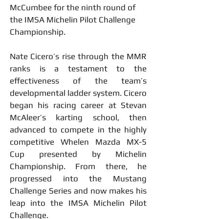
McCumbee for the ninth round of 
the IMSA Michelin Pilot Challenge 
Championship.
Nate Cicero’s rise through the MMR 
ranks is a testament to the 
effectiveness of the team’s 
developmental ladder system. Cicero 
began his racing career at Stevan 
McAleer’s karting school, then 
advanced to compete in the highly 
competitive Whelen Mazda MX-5 
Cup presented by Michelin 
Championship. From there, he 
progressed into the Mustang 
Challenge Series and now makes his 
leap into the IMSA Michelin Pilot 
Challenge.