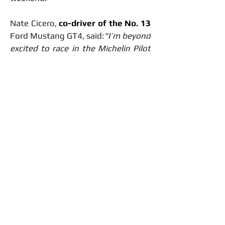
Nate Cicero, 
co-driver of the No. 13 
Ford Mustang GT4, said:
"I’m beyond 
excited to race in the Michelin Pilot 
Challenge with McCumbee McAleer 
Racing! After successes in the MX-5 
Cup and Mustang Challenge, I’m 
ready to take the next step at the 
iconic Indianapolis Motor 
Speedway."
Jenson Altzman
, 
co-driver of the 
No. 13 
Ford Mustang GT4, is equally 
excited:
"It’s great to see the MMR 
ladder system in action, and I’m 
thrilled to have Nate on board at 
Indy. The team has been pushing 
hard, and we’re aiming to close out 