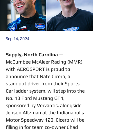
Sep 14, 2024
Supply, North Carolina
 — 
McCumbee McAleer Racing (MMR) 
with AEROSPORT is proud to 
announce that Nate Cicero, a 
standout driver from their Sports 
Car ladder system, will step into the 
No. 13 Ford Mustang GT4, 
sponsored by Vervantis, alongside 
Jenson Altzman at the Indianapolis 
Motor Speedway 120. Cicero will be 
filling in for team co-owner Chad 