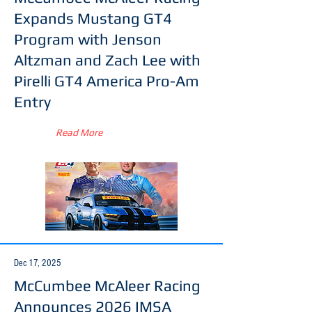
Expands Mustang GT4
Program with Jenson
Altzman and Zach Lee with
Pirelli GT4 America Pro-Am
Entry
Read More
Dec 17, 2025
McCumbee McAleer Racing
Announces 2026 IMSA