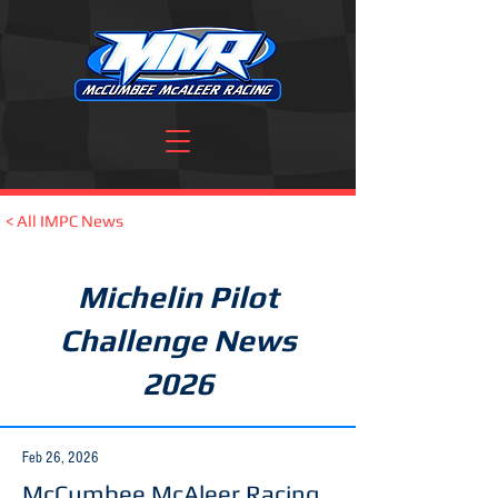
< All IMPC News
Michelin Pilot
Challenge News
2026
Feb 26, 2026
McCumbee McAleer Racing