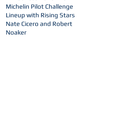
Michelin Pilot Challenge
Lineup with Rising Stars
Nate Cicero and Robert
Noaker
Read More
Phone:
(910)-755-8150