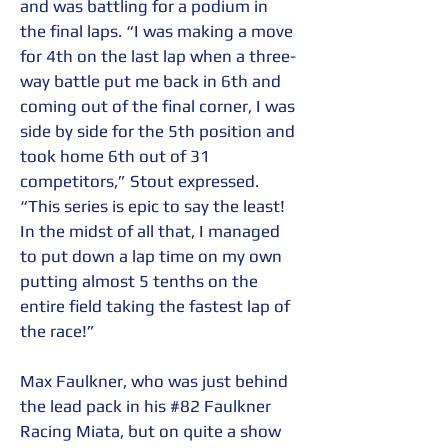
and was battling for a podium in 
the final laps. “I was making a move 
for 4th on the last lap when a three-
way battle put me back in 6th and 
coming out of the final corner, I was 
side by side for the 5th position and 
took home 6th out of 31 
competitors,” Stout expressed. 
“This series is epic to say the least! 
In the midst of all that, I managed 
to put down a lap time on my own 
putting almost 5 tenths on the 
entire field taking the fastest lap of 
the race!” 
Max Faulkner, who was just behind 
the lead pack in his 
#82
 Faulkner 
Racing Miata, but on quite a show 