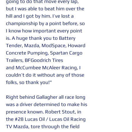
going to do that move every lap, 
but I was able to beat him over the 
hill and I got by him. I’ve lost a 
championship by a point before, so 
I know how important every point 
is. A huge thank you to Battery 
Tender, Mazda, ModSpace, Howard 
Concrete Pumping, Spartan Cargo 
Trailers, BFGoodrich Tires 
and McCumbee McAleer Racing, I 
couldn’t do it without any of those 
folks, so thank you!” 
Right behind Gallagher all race long 
was a driver determined to make his 
presence known. Robert Stout, in 
the 
#28
 Lucas Oil / Lucas Oil Racing 
TV Mazda, tore through the field 