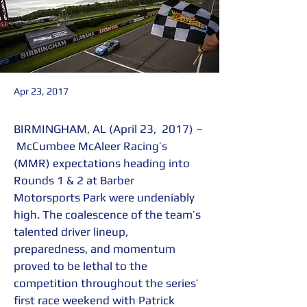
Apr 23, 2017
BIRMINGHAM, AL (April 23,  2017) –
 McCumbee McAleer Racing’s 
(MMR) expectations heading into 
Rounds 1 & 2 at Barber 
Motorsports Park were undeniably 
high. The coalescence of the team’s 
talented driver lineup, 
preparedness, and momentum 
proved to be lethal to the 
competition throughout the series’ 
first race weekend with Patrick 