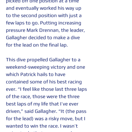
picked off one position at a time 
and eventually worked his way up 
to the second position with just a 
few laps to go. Putting increasing 
pressure Mark Drennan, the leader, 
Gallagher decided to make a dive 
for the lead on the final lap.  
This dive propelled Gallagher to a 
weekend-sweeping victory and one 
which Patrick hails to have 
contained some of his best racing 
ever. “I feel like those last three laps 
of the race, those were the three 
best laps of my life that I’ve ever 
driven,” said Gallagher. “It (the pass 
for the lead) was a risky move, but I 
wanted to win the race. I wasn’t 