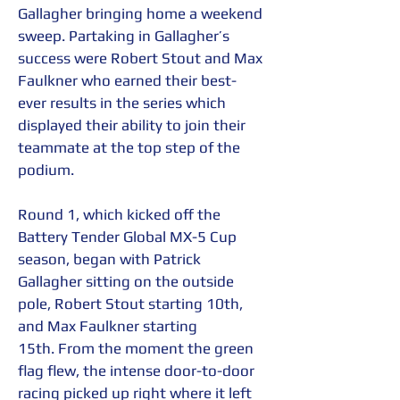
Gallagher bringing home a weekend 
sweep. Partaking in Gallagher’s 
success were Robert Stout and Max 
Faulkner who earned their best-
ever results in the series which 
displayed their ability to join their 
teammate at the top step of the 
podium.  
Round 1, which kicked off the 
Battery Tender Global MX-5 Cup 
season, began with Patrick 
Gallagher sitting on the outside 
pole, Robert Stout starting 10th, 
and Max Faulkner starting 
15th. From the moment the green 
flag flew, the intense door-to-door 
racing picked up right where it left 