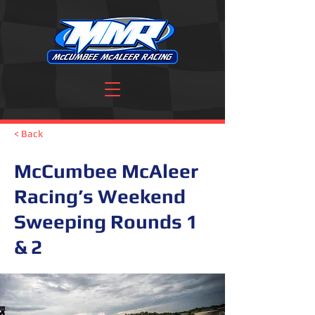
< Back
McCumbee McAleer
Racing’s Weekend
Sweeping Rounds 1
& 2