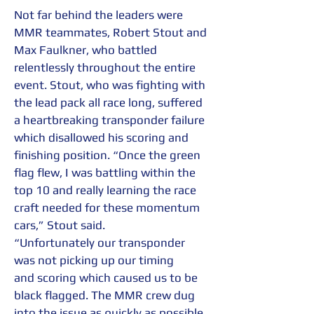
Not far behind the leaders were 
MMR teammates, Robert Stout and 
Max Faulkner, who battled 
relentlessly throughout the entire 
event. Stout, who was fighting with 
the lead pack all race long, suffered 
a heartbreaking transponder failure 
which disallowed his scoring and 
finishing position. “Once the green 
flag flew, I was battling within the 
top 10 and really learning the race 
craft needed for these momentum 
cars,” Stout said. 
“Unfortunately our transponder 
was not picking up our timing 
and scoring which caused us to be 
black flagged. The MMR crew dug 
into the issue as quickly as possible 