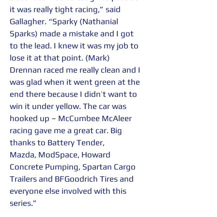
it was really tight racing,” said 
Gallagher. “Sparky (Nathanial 
Sparks) made a mistake and I got 
to the lead. I knew it was my job to 
lose it at that point. (Mark) 
Drennan raced me really clean and I 
was glad when it went green at the 
end there because I didn’t want to 
win it under yellow. The car was 
hooked up – McCumbee McAleer 
racing gave me a great car. Big 
thanks to Battery Tender, 
Mazda, ModSpace, Howard 
Concrete Pumping, Spartan Cargo 
Trailers and BFGoodrich Tires and 
everyone else involved with this 
series.”  