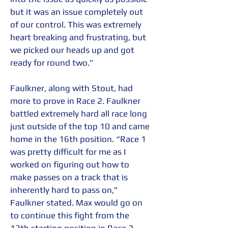
but it was an issue completely out 
of our control. This was extremely 
heart breaking and frustrating, but 
we picked our heads up and got 
ready for round two.” 
Faulkner, along with Stout, had 
more to prove in Race 2. Faulkner 
battled extremely hard all race long 
just outside of the top 10 and came 
home in the 16th position. “Race 1 
was pretty difficult for me as I 
worked on figuring out how to 
make passes on a track that is 
inherently hard to pass on,” 
Faulkner stated. Max would go on 
to continue this fight from the 