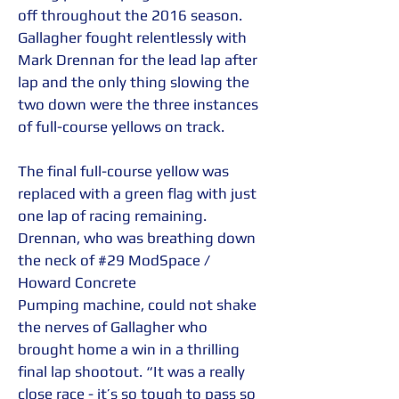
off throughout the 2016 season. 
Gallagher fought relentlessly with 
Mark Drennan for the lead lap after 
lap and the only thing slowing the 
two down were the three instances 
of full-course yellows on track.  
The final full-course yellow was 
replaced with a green flag with just 
one lap of racing remaining. 
Drennan, who was breathing down 
the neck of 
#29
 ModSpace / 
Howard Concrete 
Pumping machine, could not shake 
the nerves of Gallagher who 
brought home a win in a thrilling 
final lap shootout. “It was a really 
close race - it’s so tough to pass so 