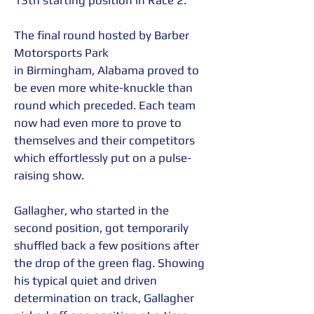
13th starting position in Race 2.  
The final round hosted by Barber 
Motorsports Park 
in Birmingham, Alabama proved to 
be even more white-knuckle than 
round which preceded. Each team 
now had even more to prove to 
themselves and their competitors 
which effortlessly put on a pulse-
raising show.  
Gallagher, who started in the 
second position, got temporarily 
shuffled back a few positions after 
the drop of the green flag. Showing 
his typical quiet and driven 
determination on track, Gallagher 