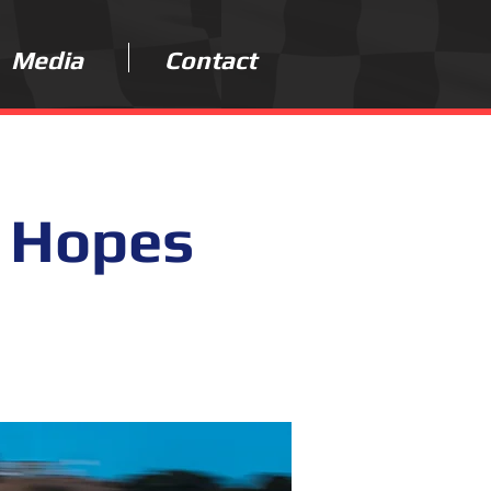
Media
Contact
 Hopes