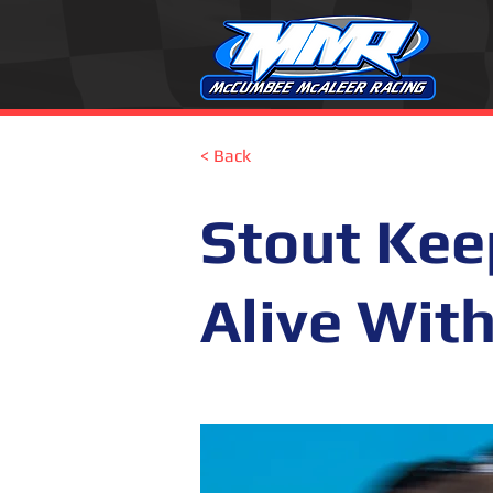
< Back
Stout Ke
Alive Wit