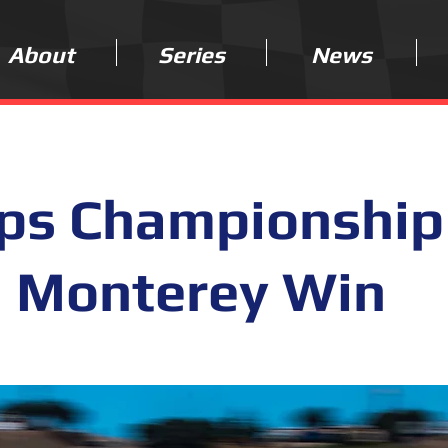
About
Series
News
eps Championship
h Monterey Win