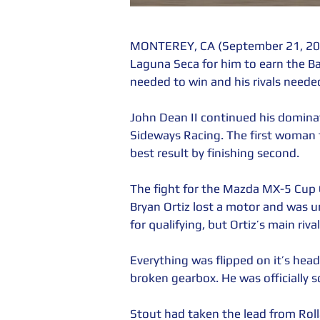
MONTEREY, CA (September 21, 201
Laguna Seca for him to earn the 
needed to win and his rivals needed
John Dean II continued his dominat
Sideways Racing. The first woman
best result by finishing second.
The fight for the Mazda MX-5 Cup 
Bryan Ortiz lost a motor and was u
for qualifying, but Ortiz’s main riva
Everything was flipped on it’s hea
broken gearbox. He was officially s
Stout had taken the lead from Rol