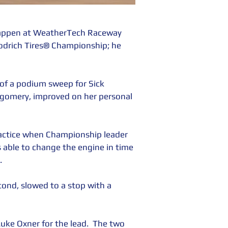
appen at WeatherTech Raceway 
drich Tires® Championship; he 
 of a podium sweep for Sick 
gomery, improved on her personal 
ractice when Championship leader 
 able to change the engine in time 
. 
ond, slowed to a stop with a 
ke Oxner for the lead.  The two 