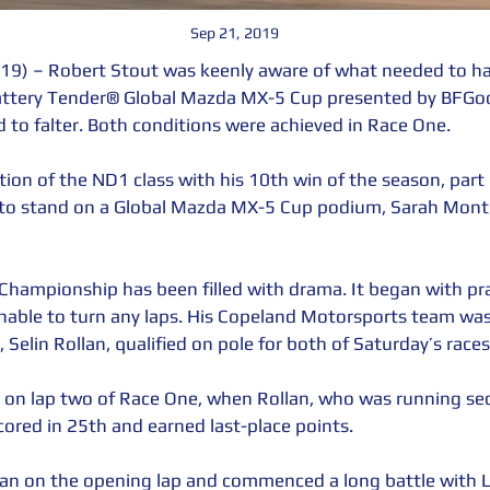
Sep 21, 2019
9) – Robert Stout was keenly aware of what needed to h
Battery Tender® Global Mazda MX-5 Cup presented by BFGoo
 to falter. Both conditions were achieved in Race One. 
ion of the ND1 class with his 10th win of the season, part
 to stand on a Global Mazda MX-5 Cup podium, Sarah Mont
Championship has been filled with drama. It began with p
nable to turn any laps. His Copeland Motorsports team was
l, Selin Rollan, qualified on pole for both of Saturday’s races
d on lap two of Race One, when Rollan, who was running sec
cored in 25th and earned last-place points.
lan on the opening lap and commenced a long battle with Lu