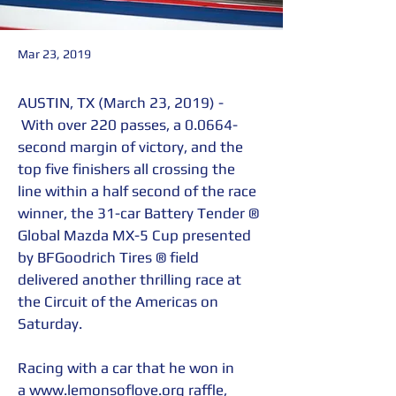
Mar 23, 2019
AUSTIN, TX (March 23, 2019) - 
 With over 220 passes, a 0.0664-
second margin of victory, and the 
top five finishers all crossing the 
line within a half second of the race 
winner, the 31-car Battery Tender ® 
Global Mazda MX-5 Cup presented 
by BFGoodrich Tires ® field 
delivered another thrilling race at 
the Circuit of the Americas on 
Saturday.
Racing with a car that he won in 
a 
www.lemonsoflove.org
 raffle, 