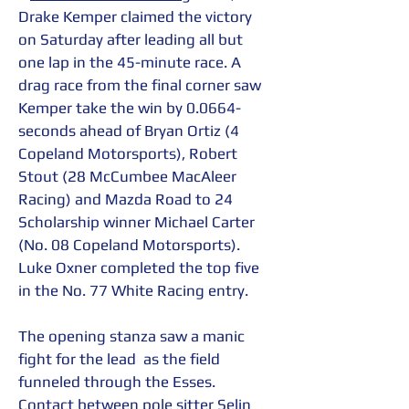
Drake Kemper claimed the victory 
on Saturday after leading all but 
one lap in the 45-minute race. A 
drag race from the final corner saw 
Kemper take the win by 0.0664-
seconds ahead of Bryan Ortiz (4 
Copeland Motorsports), Robert 
Stout (28 McCumbee MacAleer 
Racing) and Mazda Road to 24 
Scholarship winner Michael Carter 
(No. 08 Copeland Motorsports). 
Luke Oxner completed the top five 
in the No. 77 White Racing entry.
The opening stanza saw a manic 
fight for the lead  as the field 
funneled through the Esses. 
Contact between pole sitter Selin 