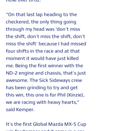
“On that last lap heading to the 
checkered, the only thing going 
through my head was ‘don’t miss 
the shift, don’t miss the shift, don’t 
miss the shift’ because I had missed 
four shifts in the race and at that 
moment it would have just killed 
me. Being the first winner with the 
ND-2 engine and chassis, that’s just 
awesome. The Sick Sideways crew 
has been grinding to try and get 
this win, this one is for Phil (Kinzie), 
we are racing with heavy hearts,” 
said Kemper.
It’s the first Global Mazda MX-5 Cup 