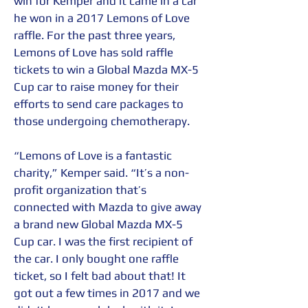
win for Kemper and it came in a car 
he won in a 2017 Lemons of Love 
raffle. For the past three years, 
Lemons of Love has sold raffle 
tickets to win a Global Mazda MX-5 
Cup car to raise money for their 
efforts to send care packages to 
those undergoing chemotherapy.
“Lemons of Love is a fantastic 
charity,” Kemper said. “It’s a non-
profit organization that’s 
connected with Mazda to give away 
a brand new Global Mazda MX-5 
Cup car. I was the first recipient of 
the car. I only bought one raffle 
ticket, so I felt bad about that! It 
got out a few times in 2017 and we 