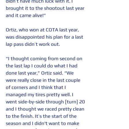
didn’t have much luck with it. I 
brought it to the shootout last year 
and it came alive!”
Ortiz, who won at COTA last year, 
was disappointed his plan for a last 
lap pass didn’t work out.
“I thought coming from second on 
the last lap I could do what I had 
done last year,” Ortiz said. “We 
were really close in the last couple 
of corners and I think that I 
managed my tires pretty well. I 
went side-by-side through [turn] 20 
and I thought we raced pretty clean 
to the finish. It’s the start of the 
season and I didn't want to make 