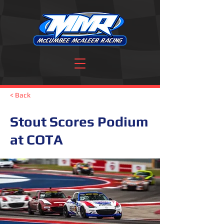
< Back
Stout Scores Podium
at COTA