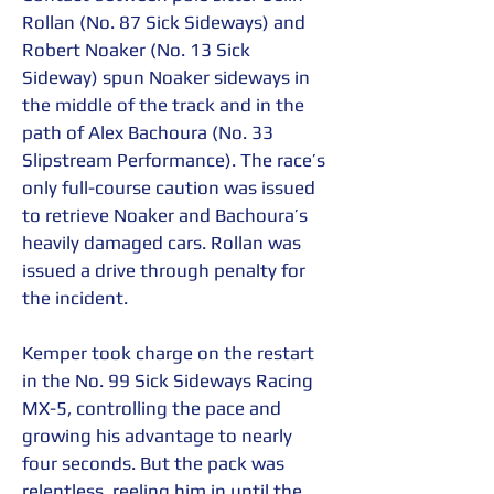
Rollan (No. 87 Sick Sideways) and 
Robert Noaker (No. 13 Sick 
Sideway) spun Noaker sideways in 
the middle of the track and in the 
path of Alex Bachoura (No. 33 
Slipstream Performance). The race’s 
only full-course caution was issued 
to retrieve Noaker and Bachoura’s 
heavily damaged cars. Rollan was 
issued a drive through penalty for 
the incident.
Kemper took charge on the restart 
in the No. 99 Sick Sideways Racing 
MX-5, controlling the pace and 
growing his advantage to nearly 
four seconds. But the pack was 
relentless, reeling him in until the 