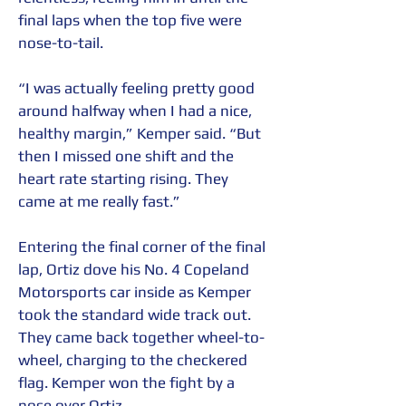
final laps when the top five were 
nose-to-tail.
“I was actually feeling pretty good 
around halfway when I had a nice, 
healthy margin,” Kemper said. “But 
then I missed one shift and the 
heart rate starting rising. They 
came at me really fast.”
Entering the final corner of the final 
lap, Ortiz dove his No. 4 Copeland 
Motorsports car inside as Kemper 
took the standard wide track out. 
They came back together wheel-to-
wheel, charging to the checkered 
flag. Kemper won the fight by a 
nose over Ortiz.