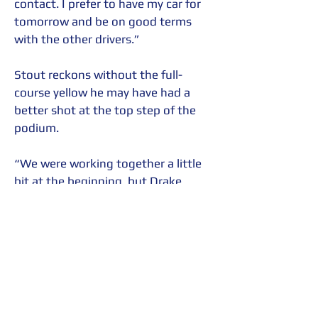
contact. I prefer to have my car for 
tomorrow and be on good terms 
with the other drivers.”
Stout reckons without the full-
course yellow he may have had a 
better shot at the top step of the 
podium.
“We were working together a little 
bit at the beginning, but Drake 
(Kemper) had really good pace the 
first half of the battle,” said Stout. 
“Notoriously, my car does well at 
the end of the race, which is why I 
was upset about the long caution, 
because I wanted the tires to wear 
as fast as possible and that’s when 