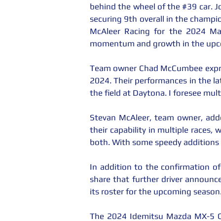
behind the wheel of the 
#39
 car. 
securing 9th overall in the champi
McAleer Racing for the 2024 Ma
momentum and growth in the upcom
Team owner Chad McCumbee expresse
2024. Their performances in the lat
the field at Daytona. I foresee mul
Stevan McAleer, team owner, adde
their capability in multiple races,
both. With some speedy additions
In addition to the confirmation o
share that further driver announc
its roster for the upcoming season
The 2024 Idemitsu Mazda MX-5 Cu