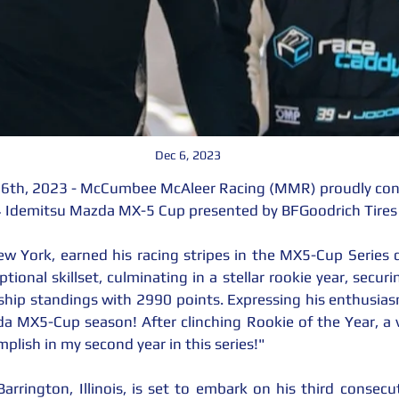
Dec 6, 2023
 6th, 2023 - McCumbee McAleer Racing (MMR) proudly confi
24 Idemitsu Mazda MX-5 Cup presented by BFGoodrich Tires
ew York, earned his racing stripes in the MX5-Cup Series
ional skillset, culminating in a stellar rookie year, secur
hip standings with 2990 points. Expressing his enthusiasm, 
MX5-Cup season! After clinching Rookie of the Year, a vi
plish in my second year in this series!"
arrington, Illinois, is set to embark on his third consec