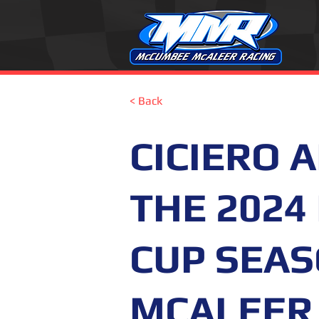
< Back
CICIERO 
THE 2024
CUP SEA
MCALEER