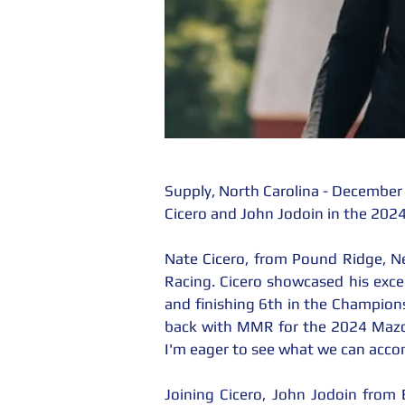
Supply, North Carolina - December
Cicero and John Jodoin in the 20
Nate Cicero, from Pound Ridge, N
Racing. Cicero showcased his except
and finishing 6th in the Champions
back with MMR for the 2024 Mazda 
I'm eager to see what we can accom
Joining Cicero, John Jodoin from B