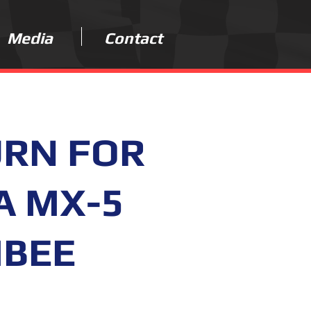
Media
Contact
URN FOR
A MX-5
MBEE