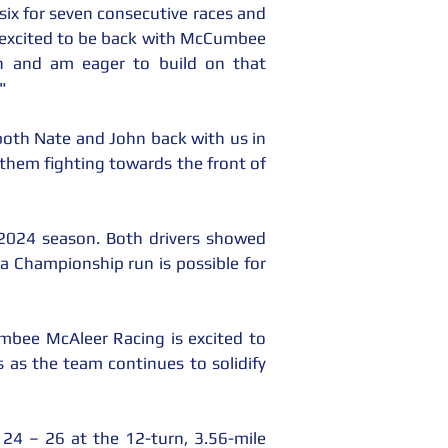
six for seven consecutive races and 
y excited to be back with McCumbee 
 and am eager to build on that 
"
oth Nate and John back with us in 
 them fighting towards the front of 
2024 season. Both drivers showed 
 a Championship run is possible for 
mbee McAleer Racing is excited to 
as the team continues to solidify 
 – 26 at the 12-turn, 3.56-mile 