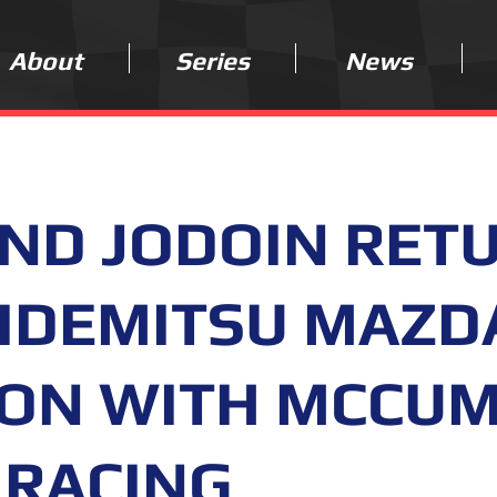
About
Series
News
AND JODOIN RET
 IDEMITSU MAZD
SON WITH MCCU
 RACING