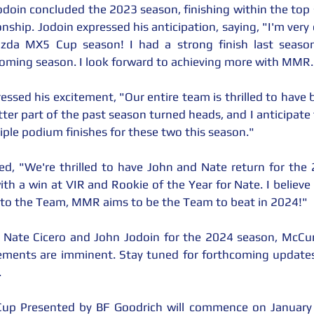
Jodoin concluded the 2023 season, finishing within the top 
onship. Jodoin expressed his anticipation, saying, "I'm ver
zda MX5 Cup season! I had a strong finish last season
ing season. I look forward to achieving more with MMR.
d his excitement, "Our entire team is thrilled to have b
ter part of the past season turned heads, and I anticipate
tiple podium finishes for these two this season."
d, "We're thrilled to have John and Nate return for the 
 with a win at VIR and Rookie of the Year for Nate. I believe
 to the Team, MMR aims to be the Team to beat in 2024!"
f Nate Cicero and John Jodoin for the 2024 season, McCu
ements are imminent. Stay tuned for forthcoming updates 
.
p Presented by BF Goodrich will commence on January 24