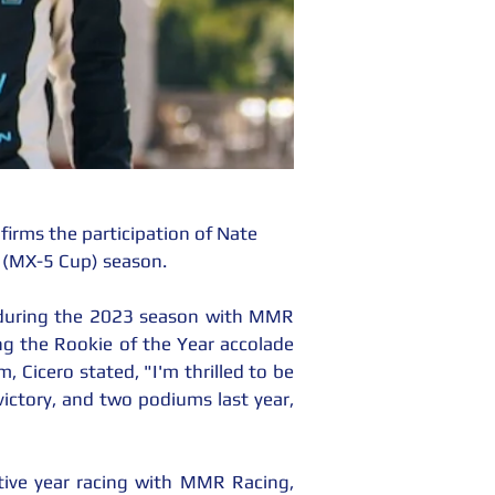
rms the participation of Nate 
 (MX-5 Cup) season.
 during the 2023 season with MMR 
ing the Rookie of the Year accolade 
Cicero stated, "I'm thrilled to be 
ctory, and two podiums last year, 
utive year racing with MMR Racing, 