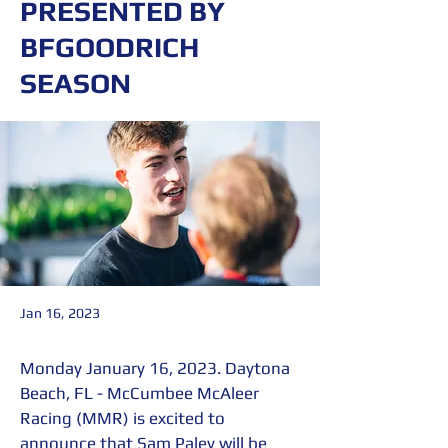
PRESENTED BY
BFGOODRICH
SEASON​
Jan 16, 2023
Monday January 16, 2023. Daytona 
Beach, FL - McCumbee McAleer 
Racing (MMR) is excited to 
announce that Sam Paley will be 