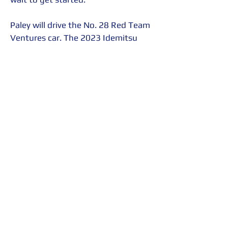
Paley will drive the No. 28 Red Team 
Ventures car. The 2023 Idemitsu 
Mazda MX-5 Cup presented by 
BFGoodrich® Tires season consists 
of fourteen rounds, in seven double-
header events that begin at 
Daytona International Speedway 
the last weekend of January, and 
end at Michelin Raceway Road 
Atlanta the last weekend of 
September.
All races will be streamed live on 
IMSA.tv
. Radio Le Mans will provide 
on-air talent for all presentations 
with John Hindhaugh and Shea 