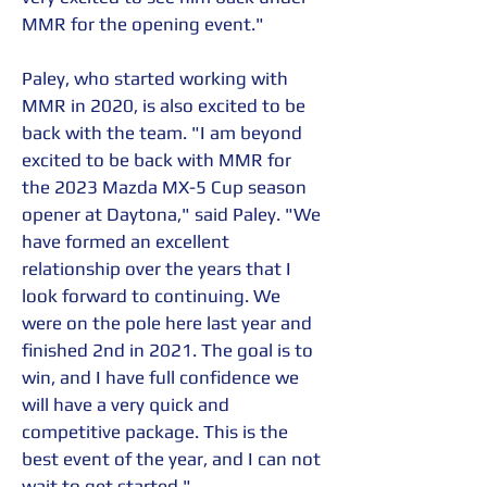
MMR for the opening event."
Paley, who started working with 
MMR in 2020, is also excited to be 
back with the team. "I am beyond 
excited to be back with MMR for 
the 2023 Mazda MX-5 Cup season 
opener at Daytona," said Paley. "We 
have formed an excellent 
relationship over the years that I 
look forward to continuing. We 
were on the pole here last year and 
finished 2nd in 2021. The goal is to 
win, and I have full confidence we 
will have a very quick and 
competitive package. This is the 
best event of the year, and I can not 
wait to get started."