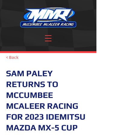
< Back
SAM PALEY
RETURNS TO
MCCUMBEE
MCALEER RACING
FOR 2023 IDEMITSU
MAZDA MX-5 CUP