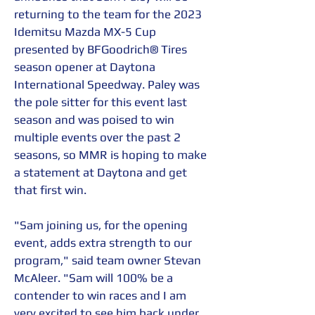
returning to the team for the 2023 
Idemitsu Mazda MX-5 Cup 
presented by BFGoodrich® Tires 
season opener at Daytona 
International Speedway. Paley was 
the pole sitter for this event last 
season and was poised to win 
multiple events over the past 2 
seasons, so MMR is hoping to make 
a statement at Daytona and get 
that first win.
"Sam joining us, for the opening 
event, adds extra strength to our 
program," said team owner Stevan 
McAleer. "Sam will 100% be a 
contender to win races and I am 
very excited to see him back under 