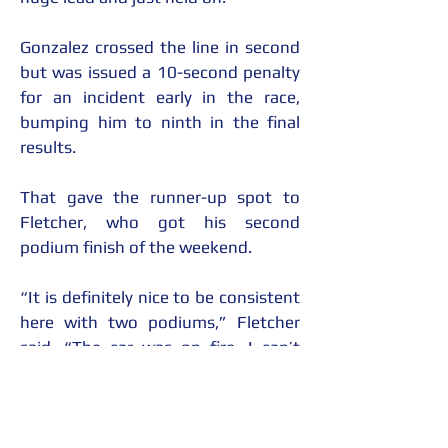
Gonzalez crossed the line in second 
but was issued a 10-second penalty 
for an incident early in the race, 
bumping him to ninth in the final 
results.
That gave the runner-up spot to 
Fletcher, who got his second 
podium finish of the weekend.
“It is definitely nice to be consistent 
here with two podiums,” Fletcher 
said. “The car was on fire. I can’t 
thank the whole McCumbee 
McAleer team enough, all my 
sponsors: The Holster Store, Home 
Decor and More. It has been great. 