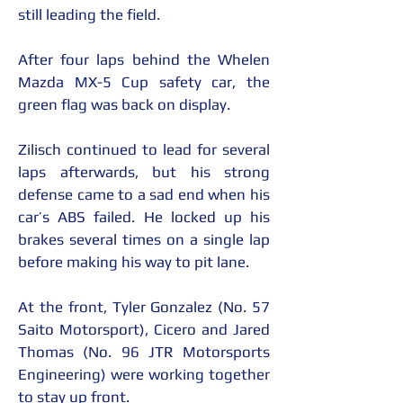
still leading the field.
After four laps behind the Whelen 
Mazda MX-5 Cup safety car, the 
green flag was back on display.
Zilisch continued to lead for several 
laps afterwards, but his strong 
defense came to a sad end when his 
car’s ABS failed. He locked up his 
brakes several times on a single lap 
before making his way to pit lane.
At the front, Tyler Gonzalez (No. 57 
Saito Motorsport), Cicero and Jared 
Thomas (No. 96 JTR Motorsports 
Engineering) were working together 
to stay up front.