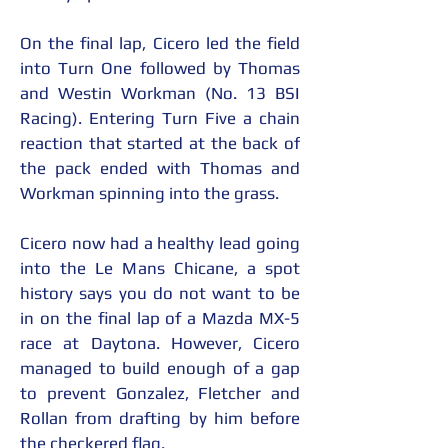
On the final lap, Cicero led the field 
into Turn One followed by Thomas 
and Westin Workman (No. 13 BSI 
Racing). Entering Turn Five a chain 
reaction that started at the back of 
the pack ended with Thomas and 
Workman spinning into the grass.
Cicero now had a healthy lead going 
into the Le Mans Chicane, a spot 
history says you do not want to be 
in on the final lap of a Mazda MX-5 
race at Daytona. However, Cicero 
managed to build enough of a gap 
to prevent Gonzalez, Fletcher and 
Rollan from drafting by him before 
the checkered flag.