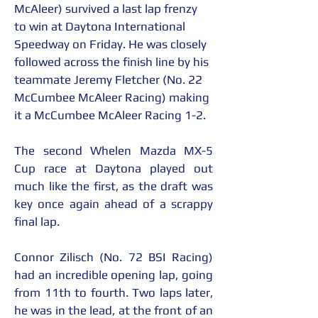
McAleer) survived a last lap frenzy 
to win at Daytona International 
Speedway on Friday. He was closely 
followed across the finish line by his 
teammate Jeremy Fletcher (No. 22 
McCumbee McAleer Racing) making 
it a McCumbee McAleer Racing 1-2.
The second Whelen Mazda MX-5 
Cup race at Daytona played out 
much like the first, as the draft was 
key once again ahead of a scrappy 
final lap.
Connor Zilisch (No. 72 BSI Racing) 
had an incredible opening lap, going 
from 11th to fourth. Two laps later, 
he was in the lead, at the front of an 