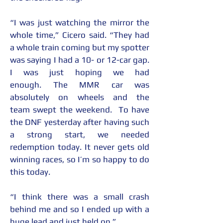
“I was just watching the mirror the 
whole time,” Cicero said. “They had 
a whole train coming but my spotter 
was saying I had a 10- or 12-car gap. 
I was just hoping we had 
enough. The MMR car was 
absolutely on wheels and the 
team swept the weekend.  To have 
the DNF yesterday after having such 
a strong start, we needed 
redemption today. It never gets old 
winning races, so I’m so happy to do 
this today. 
“I think there was a small crash 
behind me and so I ended up with a 
huge lead and just held on.”