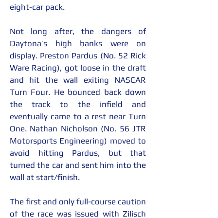
eight-car pack.
Not long after, the dangers of 
Daytona’s high banks were on 
display. Preston Pardus (No. 52 Rick 
Ware Racing), got loose in the draft 
and hit the wall exiting NASCAR 
Turn Four. He bounced back down 
the track to the infield and 
eventually came to a rest near Turn 
One. Nathan Nicholson (No. 56 JTR 
Motorsports Engineering) moved to 
avoid hitting Pardus, but that 
turned the car and sent him into the 
wall at start/finish.
The first and only full-course caution 
of the race was issued with Zilisch 