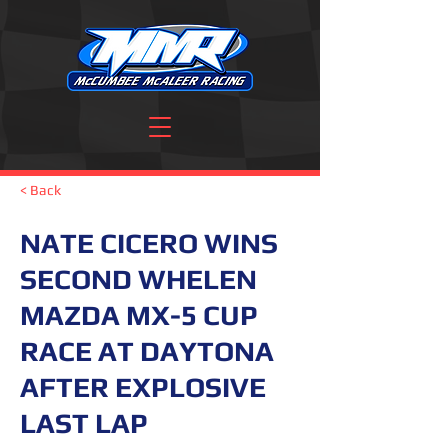
< Back
NATE CICERO WINS
SECOND WHELEN
MAZDA MX-5 CUP
RACE AT DAYTONA
AFTER EXPLOSIVE
LAST LAP