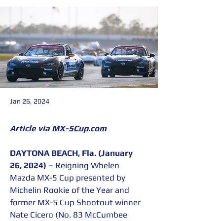
Jan 26, 2024
Article via 
MX-5Cup.com
DAYTONA BEACH, Fla. (January 
26, 2024)
 – Reigning Whelen 
Mazda MX-5 Cup presented by 
Michelin Rookie of the Year and 
former MX-5 Cup Shootout winner 
Nate Cicero (No. 83 McCumbee 