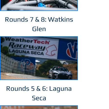
Rounds 7 & 8: Watkins
Glen
Rounds 5 & 6: Laguna
Seca