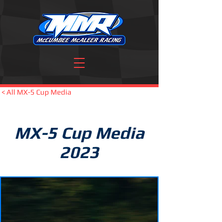
< All MX-5 Cup Media
MX-5 Cup Media
2023