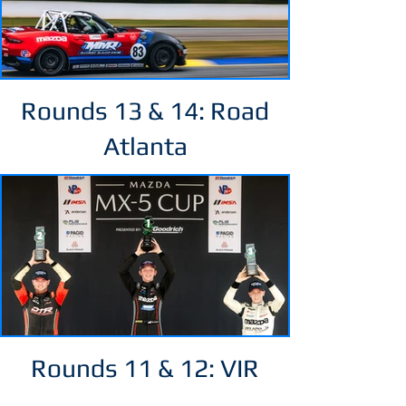
Rounds 13 & 14: Road
Atlanta
Rounds 11 & 12: VIR