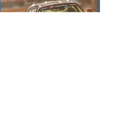
Rounds 3 & 4: St.
Petersburg