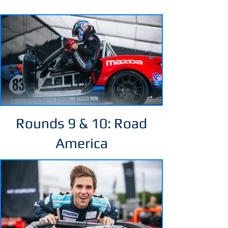
Rounds 9 & 10: Road
America