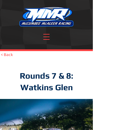
< Back
Rounds 7 & 8:
Watkins Glen